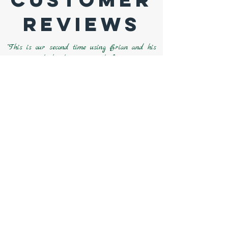
Reviews
“This is our second time using Brian and his
guys to do landscaping work for us. Last
year we had him grade, install drainage, and
sod in our backyard. We loved the job he did
and the people he had working for him and
knew we wanted him to come back if we ever
needed any more work done. The new plants
in the
flower beds and boulders look amazing!
Even all the neighbors have
mentioned how
great it all looks!! I am really looking
forward to
spring/summer of next year to
see how it all comes in full bloom!!”
“Sunrise Landscapes provided extensive
landscaping that included new planting beds,
top soil, mulch installation, and the relocation