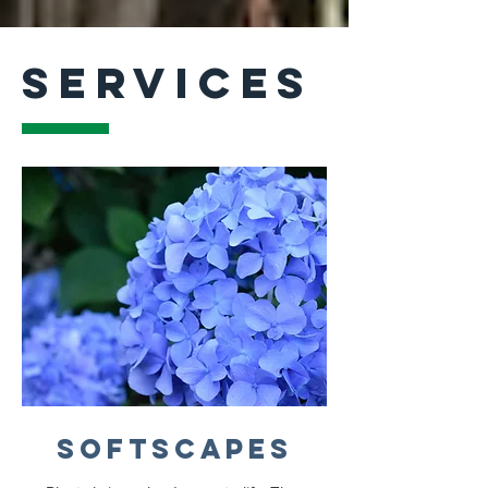
SERVICES
Softscapes