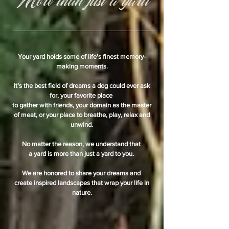
Your yard holds some of life’s finest memory-
making moments.
It’s the best field of dreams a dog could ever ask
for, your favorite place
to gather with friends, your domain as the master
of meat, or your place to breathe, play, relax and
unwind.
No matter the reason, we understand that
a yard is more than just a yard to you.
We are honored to share your dreams and
create inspired landscapes that wrap your life in
nature.