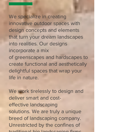
We specialize in creating
innovative outdoor spaces with
design concepts and elements
that turn your dream landscapes
into realities. Our designs
incorporate a mix
of greenscapes and hardscapes to
create functional and
aesthetically
delightful spaces that wrap your
life in nature.
We work tirelessly
to design and
deliver smart and cost-
effective
landscaping
solutions.
We are truly a unique
breed of
landscaping company.
Unrestricted by the confines of
traditional big
landscaping firms,