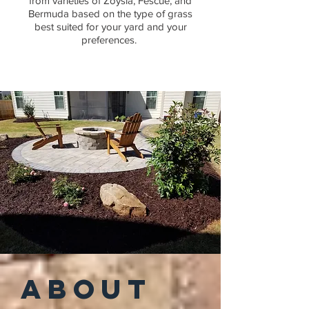
from varieties of Zoysia, Fescue, and
Bermuda based on the type of grass
best suited for your yard and your
preferences.
ABOUT