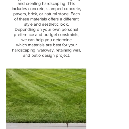
and creating hardscaping. This
includes concrete, stamped concrete,
pavers, brick,
or natural stone. Each
of these materials offers a different
style and aesthetic look.
Depending on your own personal
preference and budget constraints,
we can help you determine
which
materials are best for your
hardscaping, walkway, retaining wall,
and patio design project.