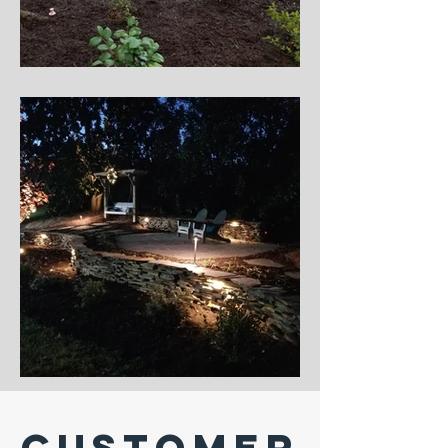
Customer