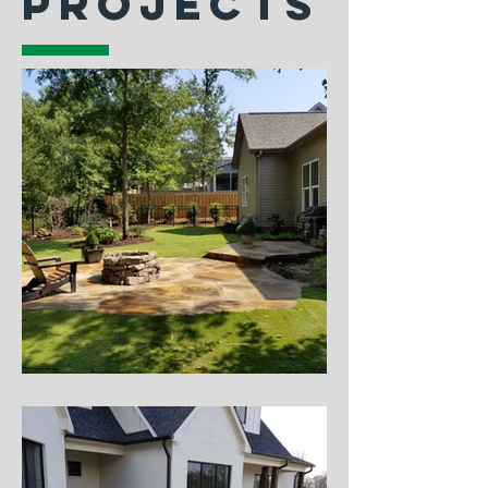
PROJECTS