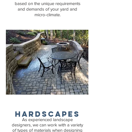
based on the unique requirements
and demands of your yard and
micro-climate.
Hardscapes
As experienced landscape
designers, we can work with a variety
of types of materials when designing