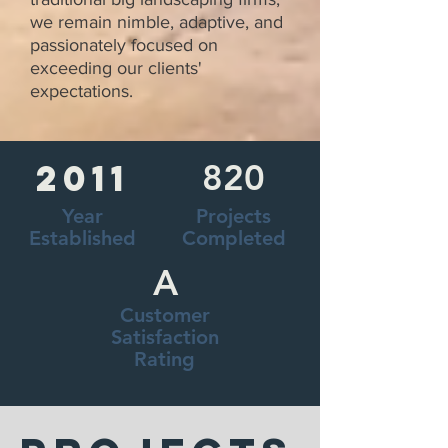
we remain nimble, adaptive, and
passionately focused on
exceeding our clients'
expectations.
2011
820
Year
Projects
Established
Completed
A
Customer
Satisfaction
Rating