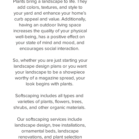
Plants bring a landscape to life. They
add colors, textures, and style to
your yard and enhance your home’s
curb appeal and value. Additionally,
having an
outdoor living space
increases the
quality of your physical
well-being, has a positive effect on
your state of mind and mood, and
encourages social interaction.
So, whether you are just starting your
landscape design plans or you want
your landscape to be a showpiece
worthy of a magazine spread, your
look begins with plants.
Softscaping includes all types and
varieties of plants, flowers, trees,
shrubs, and other organic materials.
Our softscaping services include
landscape design, tree installations,
ornamental beds, landscape
renovations, and plant selection