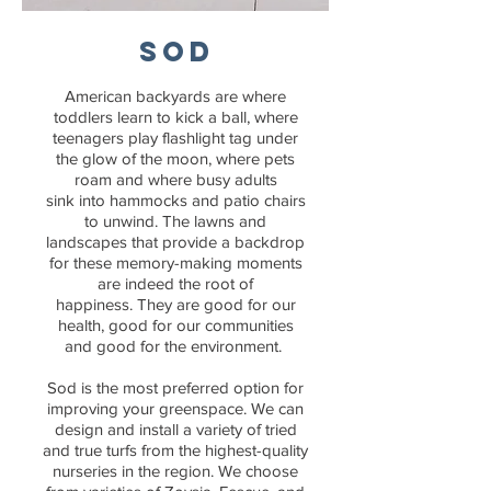
SOD
American backyards are where
toddlers learn to kick a ball, where
teenagers play flashlight tag under
the glow of the moon, where pets
roam and where busy adults
sink into hammocks and patio chairs
to unwind. The lawns and
landscapes that provide a backdrop
for these memory-making moments
are indeed the root of
happiness. They are good for our
health, good for our communities
and good for the environment.
Sod is the most preferred option for
improving your greenspace. We can
design and install a variety of tried
and true turfs from the highest-quality
nurseries in the region. We choose